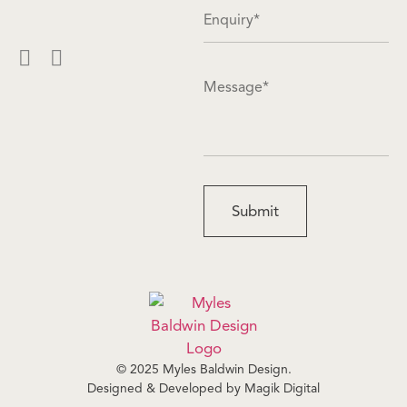
© 2025 Myles Baldwin Design.
Designed & Developed by
Magik Digital