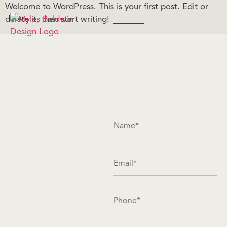
Welcome to WordPress. This is your first post. Edit or
delete it, then start writing!