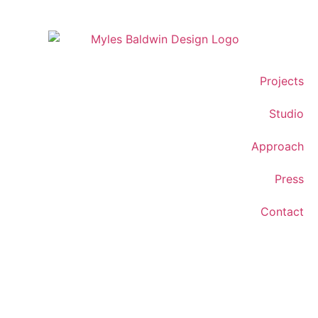
Projects
Studio
Approach
Press
Contact