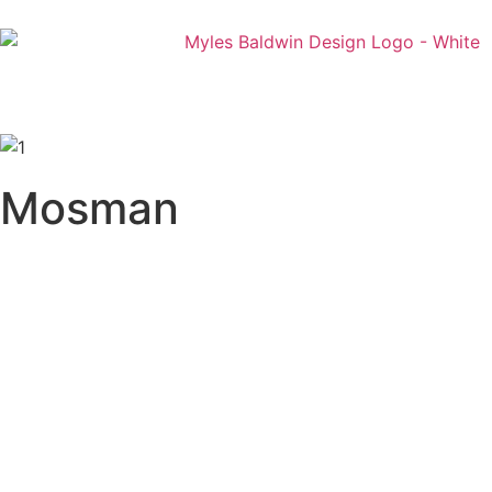
Mosman