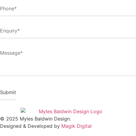
© 2025 Myles Baldwin Design.
Designed & Developed by
Magik Digital