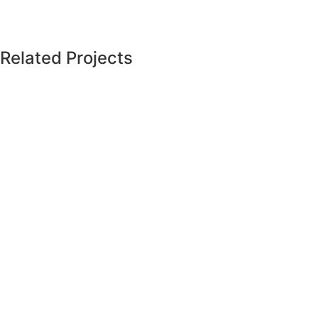
Related Projects