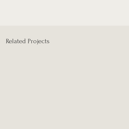
Related Projects