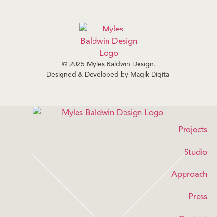
© 2025 Myles Baldwin Design.
Designed & Developed by
Magik Digital
Projects
Studio
Approach
Press